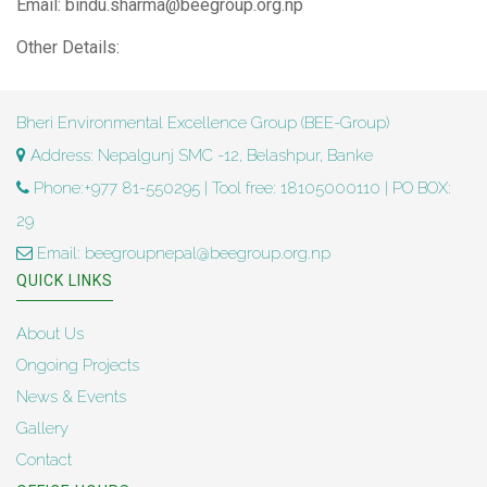
Email: bindu.sharma@beegroup.org.np
Other Details:
Bheri Environmental Excellence Group (BEE-Group)
Address: Nepalgunj SMC -12, Belashpur, Banke
Phone:+977 81-550295 | Tool free: 18105000110 | PO BOX:
29
Email: beegroupnepal@beegroup.org.np
QUICK LINKS
About Us
Ongoing Projects
News & Events
Gallery
Contact