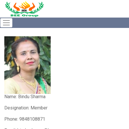
Name:
Bindu Sharma
Designation: Member
Phone: 9848108871