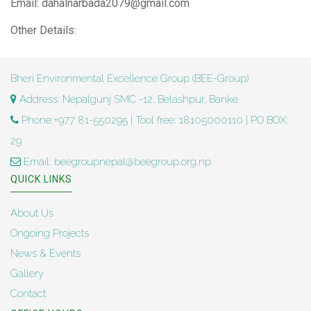
Email: dahalnarbada2079@gmail.com
Other Details:
Bheri Environmental Excellence Group (BEE-Group)
Address: Nepalgunj SMC -12, Belashpur, Banke
Phone:+977 81-550295 | Tool free: 18105000110 | PO BOX:
29
Email: beegroupnepal@beegroup.org.np
QUICK LINKS
About Us
Ongoing Projects
News & Events
Gallery
Contact