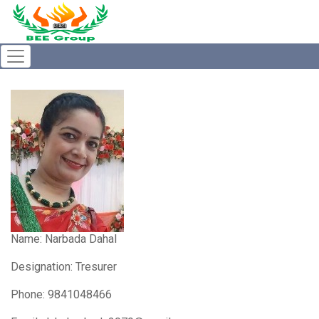
Name:
Narbada Dahal
Designation: Tresurer
Phone: 9841048466