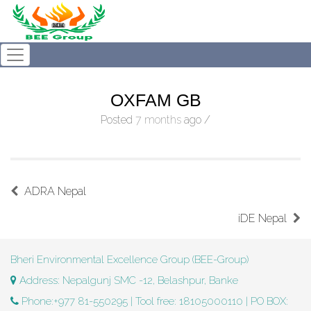
OXFAM GB
Posted
7 months
ago
/
ADRA Nepal
iDE Nepal
Bheri Environmental Excellence Group (BEE-Group)
Address: Nepalgunj SMC -12, Belashpur, Banke
Phone:+977 81-550295 | Tool free: 18105000110 | PO BOX: