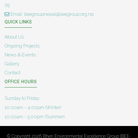
29
Email: beegroupnepal@beegroup.org.np
QUICK LINKS
About Us
Ongoing Projects
News & Events
Gallery
Contact
OFFICE HOURS
Sunday to Friday
10:00am - 4:00pm (Winter)
10:00am - 5:00pm (Summer)
© Copyright 2026
Bheri Environmental Excellence Group (BEE-