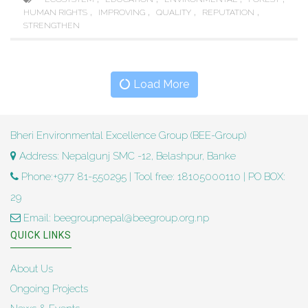
,
,
,
,
HUMAN RIGHTS
IMPROVING
QUALITY
REPUTATION
STRENGTHEN
Load More
Bheri Environmental Excellence Group (BEE-Group)
Address: Nepalgunj SMC -12, Belashpur, Banke
Phone:+977 81-550295 | Tool free: 18105000110 | PO BOX:
29
Email: beegroupnepal@beegroup.org.np
QUICK LINKS
About Us
Ongoing Projects