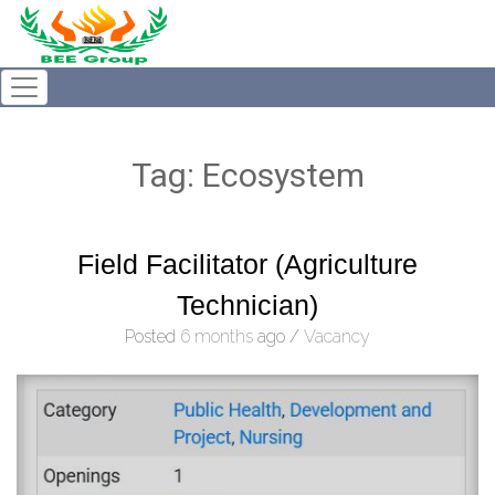
Tag:
Ecosystem
Field Facilitator (Agriculture
Technician)
Posted
6 months
ago
/
Vacancy