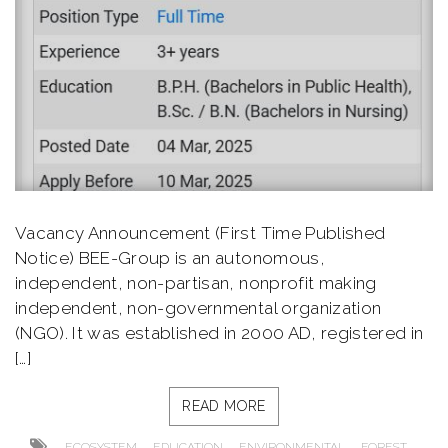
Vacancy Announcement (First Time Published
Notice) BEE-Group is an autonomous,
independent, non-partisan, nonprofit making
independent, non-governmental organization
(NGO). It was established in 2000 AD, registered in
[…]
READ MORE
,
,
,
,
ECOSYSTEM
EDUCATION
ENVIRONMENTAL
FOREST